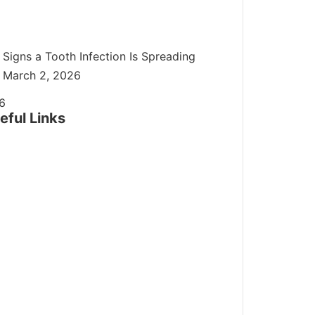
Signs a Tooth Infection Is Spreading
March 2, 2026
eful Links
ome
Cosmetic Dentistry
ental Bonding
Veneers
ntal Implants
Dentures
eekend Dentist: Open on Saturdays and
undays
mergency Dentist
Endodontist