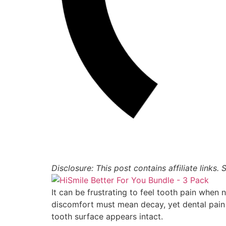
Disclosure: This post contains affiliate links.
It can be frustrating to feel tooth pain when 
discomfort must mean decay, yet dental pain
tooth surface appears intact.