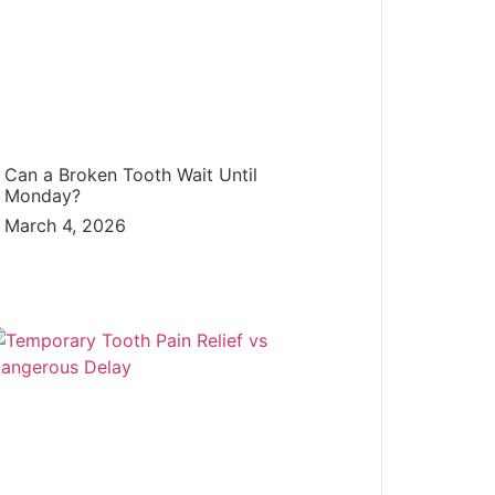
Can a Broken Tooth Wait Until
Monday?
March 4, 2026