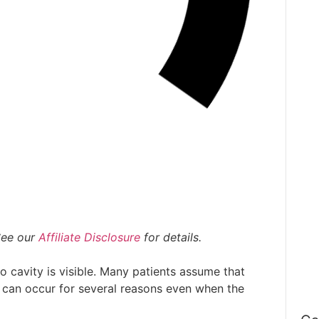
R
O
Pe
Se
T
To
 See our
Affiliate Disclosure
for details.
W
no cavity is visible. Many patients assume that
C
 can occur for several reasons even when the