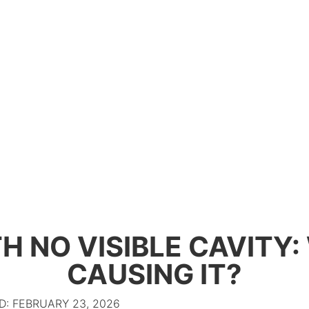
H NO VISIBLE CAVITY
CAUSING IT?
: FEBRUARY 23, 2026