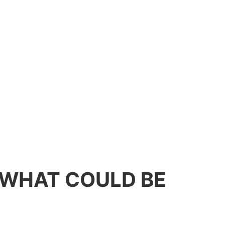
: WHAT COULD BE