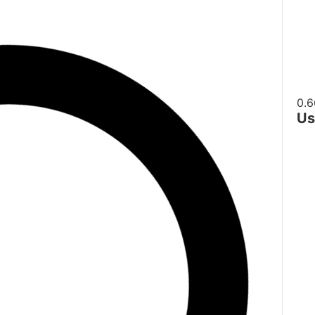
Us
H
D
De
W
S
E