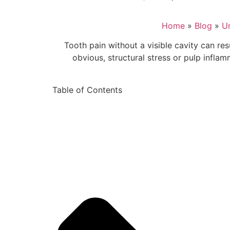
Home
»
Blog
»
U
Tooth pain without a visible cavity can re
obvious, structural stress or pulp infla
Table of Contents