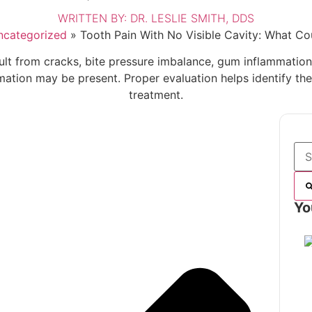
WRITTEN BY:
DR. LESLIE SMITH, DDS
ncategorized
»
Tooth Pain With No Visible Cavity: What Co
sult from cracks, bite pressure imbalance, gum inflammation,
mmation may be present. Proper evaluation helps identify t
treatment.
Yo