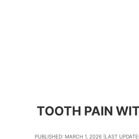
TOOTH PAIN WIT
PUBLISHED: MARCH 1, 2026 |
LAST UPDATED