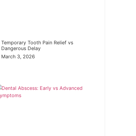
Temporary Tooth Pain Relief vs
Dangerous Delay
March 3, 2026