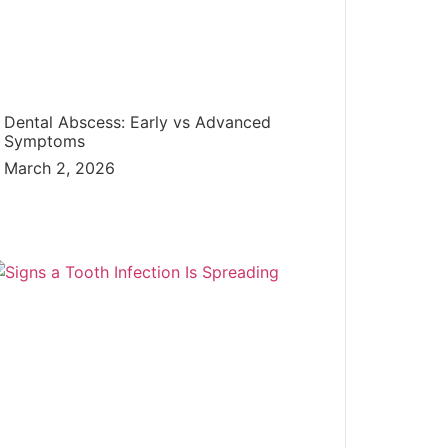
Dental Abscess: Early vs Advanced
Symptoms
March 2, 2026