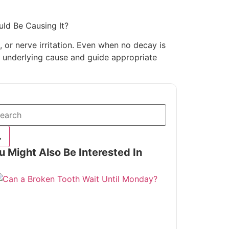
uld Be Causing It?
 or nerve irritation. Even when no decay is
he underlying cause and guide appropriate
u Might Also Be Interested In