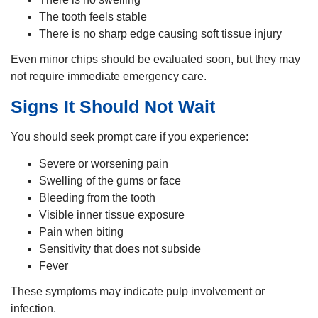
The tooth feels stable
There is no sharp edge causing soft tissue injury
Even minor chips should be evaluated soon, but they may
not require immediate emergency care.
Signs It Should Not Wait
You should seek prompt care if you experience:
Severe or worsening pain
Swelling of the gums or face
Bleeding from the tooth
Visible inner tissue exposure
Pain when biting
Sensitivity that does not subside
Fever
These symptoms may indicate pulp involvement or
infection.