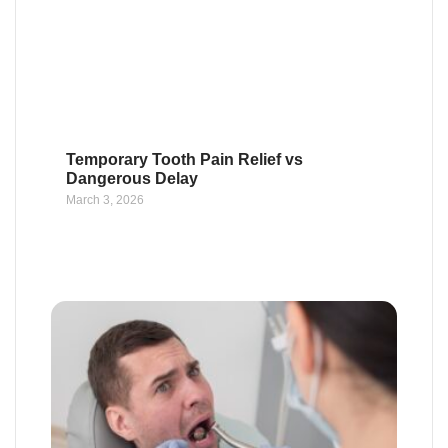
Temporary Tooth Pain Relief vs
Dangerous Delay
March 3, 2026