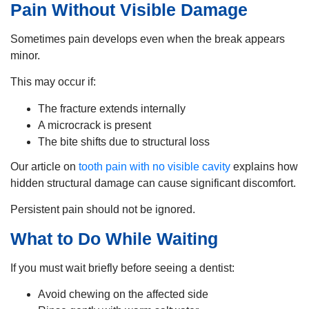
Pain Without Visible Damage
Sometimes pain develops even when the break appears
minor.
This may occur if:
The fracture extends internally
A microcrack is present
The bite shifts due to structural loss
Our article on
tooth pain with no visible cavity
explains how
hidden structural damage can cause significant discomfort.
Persistent pain should not be ignored.
What to Do While Waiting
If you must wait briefly before seeing a dentist:
Avoid chewing on the affected side