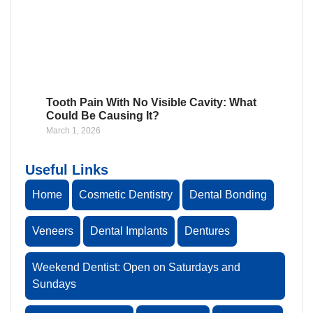
Tooth Pain With No Visible Cavity: What
Could Be Causing It?
March 1, 2026
Useful Links
Home
Cosmetic Dentistry
Dental Bonding
Veneers
Dental Implants
Dentures
Weekend Dentist: Open on Saturdays and
Sundays