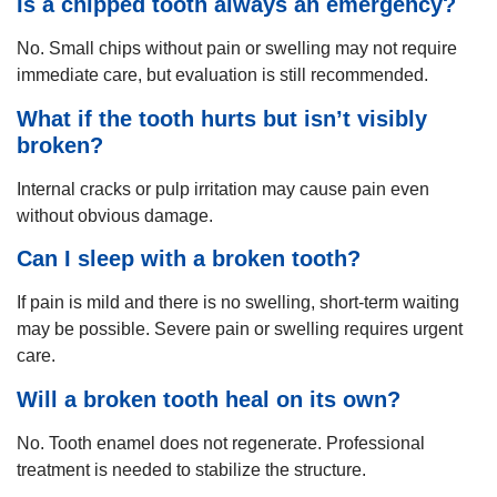
Is a chipped tooth always an emergency?
No. Small chips without pain or swelling may not require
immediate care, but evaluation is still recommended.
What if the tooth hurts but isn’t visibly
broken?
Internal cracks or pulp irritation may cause pain even
without obvious damage.
Can I sleep with a broken tooth?
If pain is mild and there is no swelling, short-term waiting
may be possible. Severe pain or swelling requires urgent
care.
Will a broken tooth heal on its own?
No. Tooth enamel does not regenerate. Professional
treatment is needed to stabilize the structure.