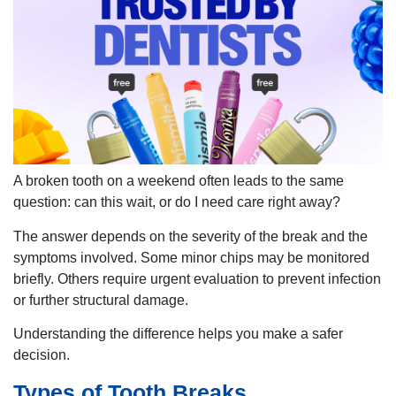
A broken tooth on a weekend often leads to the same
question: can this wait, or do I need care right away?
The answer depends on the severity of the break and the
symptoms involved. Some minor chips may be monitored
briefly. Others require urgent evaluation to prevent infection
or further structural damage.
Understanding the difference helps you make a safer
decision.
Types of Tooth Breaks