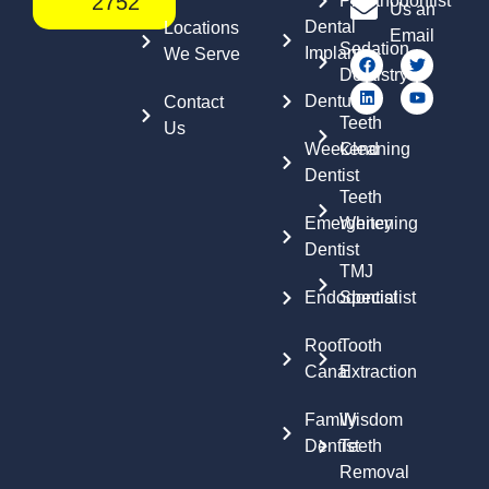
2752
Prosthodontist
Us an
Dental
Locations
Email
Sedation
Implants
We Serve
Dentistry
Dentures
Contact
Teeth
Us
Weekend
Cleaning
Dentist
Teeth
Emergency
Whitening
Dentist
TMJ
Endodontist
Specialist
Root
Tooth
Canal
Extraction
Family
Wisdom
Dentist
Teeth
Removal