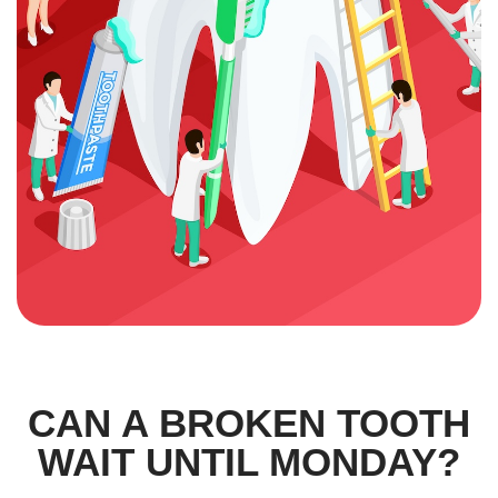
CAN A BROKEN TOOTH
WAIT UNTIL MONDAY?