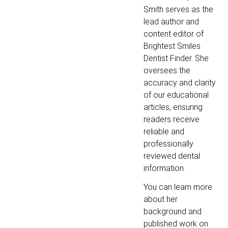
Smith serves as the
lead author and
content editor of
Brightest Smiles
Dentist Finder. She
oversees the
accuracy and clarity
of our educational
articles, ensuring
readers receive
reliable and
professionally
reviewed dental
information.
You can learn more
about her
background and
published work on