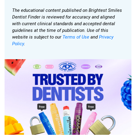
The educational content published on Brightest Smiles
Dentist Finder is reviewed for accuracy and aligned
with current clinical standards and accepted dental
guidelines at the time of publication. Use of this
website is subject to our
Terms of Use
and
Privacy
Policy
.