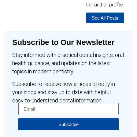
her author profile.
See All Posts
Subscribe to Our Newsletter
Stay informed with practical dental insights, oral
health guidance, and updates on the latest
topics in modern dentistry.
Subscribe to receive new articles directly in
your inbox and stay up to date with helpful,
easy-to-understand dental information.
Subscribe