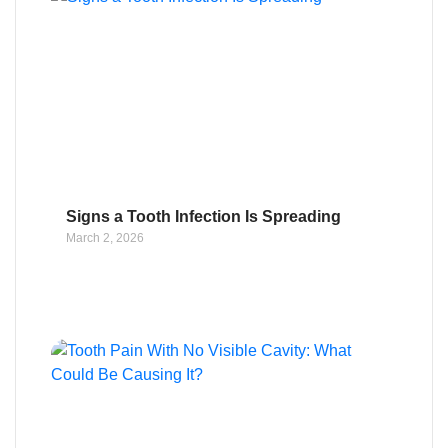
Signs a Tooth Infection Is Spreading
March 2, 2026