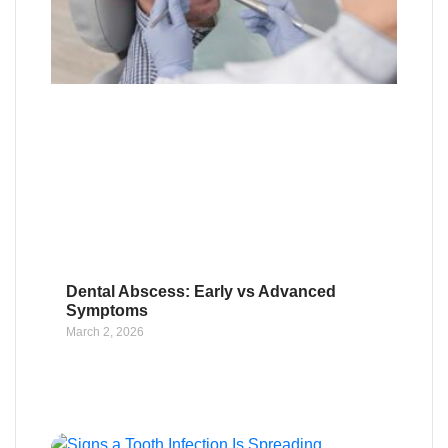
Dental Abscess: Early vs Advanced
Symptoms
March 2, 2026