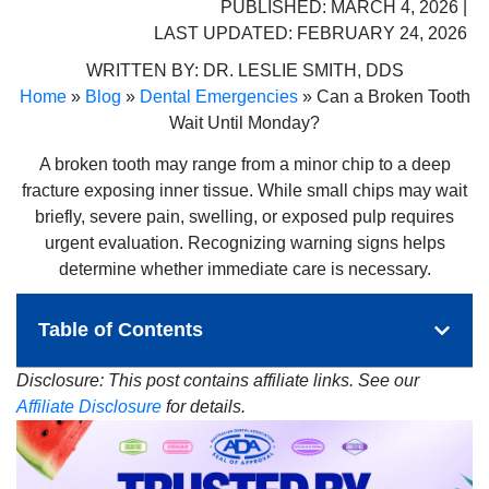
PUBLISHED: MARCH 4, 2026 |
LAST UPDATED: FEBRUARY 24, 2026
WRITTEN BY:
DR. LESLIE SMITH, DDS
Home
»
Blog
»
Dental Emergencies
»
Can a Broken Tooth
Wait Until Monday?
A broken tooth may range from a minor chip to a deep
fracture exposing inner tissue. While small chips may wait
briefly, severe pain, swelling, or exposed pulp requires
urgent evaluation. Recognizing warning signs helps
determine whether immediate care is necessary.
Table of Contents
Disclosure: This post contains affiliate links. See our
Affiliate Disclosure
for details.