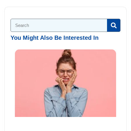
You Might Also Be Interested In