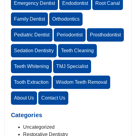
Emergency Dentist
Endodontist
Root Canal
Family Dentist
Orthodontics
Pediatric Dentist
Periodontist
Prosthodontist
Sedation Dentistry
Teeth Cleaning
Teeth Whitening
TMJ Specialist
Tooth Extraction
Wisdom Teeth Removal
About Us
Contact Us
Categories
Uncategorized
Restorative Dentistry