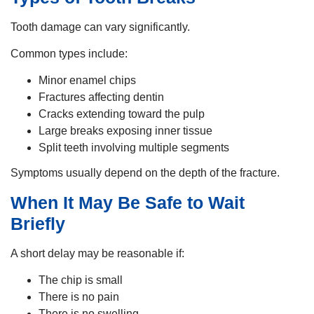
Tooth damage can vary significantly.
Common types include:
Minor enamel chips
Fractures affecting dentin
Cracks extending toward the pulp
Large breaks exposing inner tissue
Split teeth involving multiple segments
Symptoms usually depend on the depth of the fracture.
When It May Be Safe to Wait
Briefly
A short delay may be reasonable if:
The chip is small
There is no pain
There is no swelling