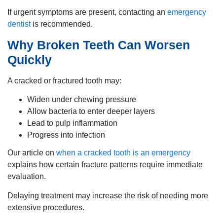
If urgent symptoms are present, contacting an
emergency
dentist
is recommended.
Why Broken Teeth Can Worsen
Quickly
A cracked or fractured tooth may:
Widen under chewing pressure
Allow bacteria to enter deeper layers
Lead to pulp inflammation
Progress into infection
Our article on
when a cracked tooth is an emergency
explains how certain fracture patterns require immediate
evaluation.
Delaying treatment may increase the risk of needing more
extensive procedures.