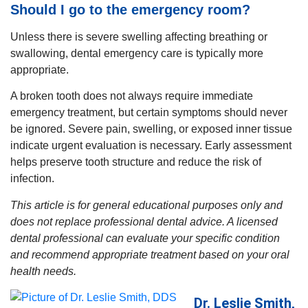
Should I go to the emergency room?
Unless there is severe swelling affecting breathing or
swallowing, dental emergency care is typically more
appropriate.
A broken tooth does not always require immediate
emergency treatment, but certain symptoms should never
be ignored. Severe pain, swelling, or exposed inner tissue
indicate urgent evaluation is necessary. Early assessment
helps preserve tooth structure and reduce the risk of
infection.
This article is for general educational purposes only and
does not replace professional dental advice. A licensed
dental professional can evaluate your specific condition
and recommend appropriate treatment based on your oral
health needs.
Dr. Leslie Smith,