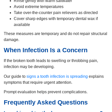
Rinse gently with warm saltwater
Avoid extreme temperatures
Take over-the-counter pain relievers as directed
Cover sharp edges with temporary dental wax if
available
These measures are temporary and do not repair structural
damage.
When Infection Is a Concern
If the broken tooth leads to swelling or throbbing pain,
infection may be developing.
Our guide to
signs a tooth infection is spreading
explains
symptoms that require urgent attention.
Prompt evaluation helps prevent complications.
Frequently Asked Questions