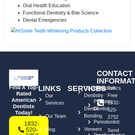
Oral Health Education
Functional Dentistry & Bite Science
Dental Emergencies
CONTACT
INFORMAT
LINKS
SERVICES
Find A Top-
Cosmetic
Orthodontics
Toll
Rated
Dentistry
Free
Our
American
Pediatric
1832-
Services
Dentists
Dental
Dentist
520-
Today!
Bonding
Our Team
2752
Periodontist
1832-
520-
Veneers
Blog
Send