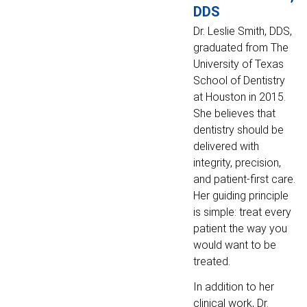
DDS
Dr. Leslie Smith, DDS,
graduated from The
University of Texas
School of Dentistry
at Houston in 2015.
She believes that
dentistry should be
delivered with
integrity, precision,
and patient-first care.
Her guiding principle
is simple: treat every
patient the way you
would want to be
treated.
In addition to her
clinical work, Dr.