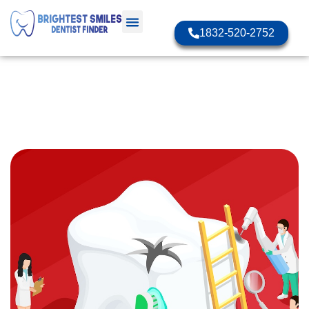
1832-520-2752