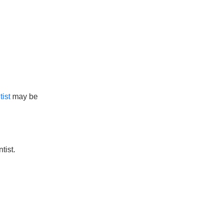
ist
may be
tist.