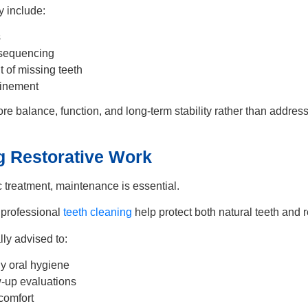
 include:
s
 sequencing
of missing teeth
finement
ore balance, function, and long-term stability rather than address
g Restorative Work
c treatment, maintenance is essential.
 professional
teeth cleaning
help protect both natural teeth and r
lly advised to:
ly oral hygiene
w-up evaluations
 comfort