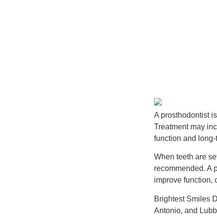
A prosthodontist i
Treatment may incl
function and long-t
When teeth are se
recommended. A pro
improve function,
Brightest Smiles 
Antonio, and Lubb