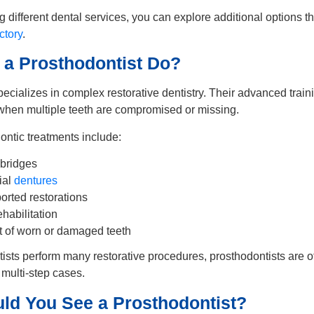
ng different dental services, you can explore additional options t
ctory
.
a Prosthodontist Do?
pecializes in complex restorative dentistry. Their advanced trai
 when multiple teeth are compromised or missing.
tic treatments include:
bridges
ial
dentures
orted restorations
habilitation
of worn or damaged teeth
ists perform many restorative procedures, prosthodontists are o
multi-step cases.
ld You See a Prosthodontist?