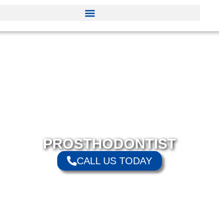
PROSTHODONTIST
CALL US TODAY