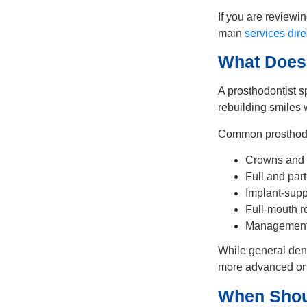
If you are reviewi
main
services dire
What Does 
A prosthodontist s
rebuilding smiles
Common prosthodon
Crowns and 
Full and part
Implant-supp
Full-mouth re
Management 
While general dent
more advanced or 
When Shou