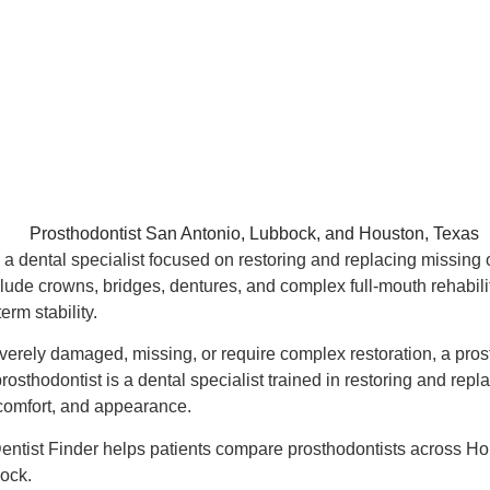
s a dental specialist focused on restoring and replacing missing
ude crowns, bridges, dentures, and complex full-mouth rehabilita
erm stability.
verely damaged, missing, or require complex restoration, a pro
sthodontist is a dental specialist trained in restoring and repla
 comfort, and appearance.
Dentist Finder helps patients compare prosthodontists across H
ock.