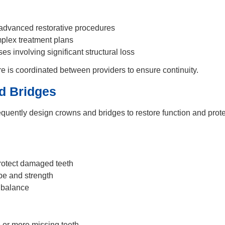
advanced restorative procedures
plex treatment plans
s involving significant structural loss
e is coordinated between providers to ensure continuity.
d Bridges
equently design crowns and bridges to restore function and pro
rotect damaged teeth
pe and strength
 balance
or more missing teeth