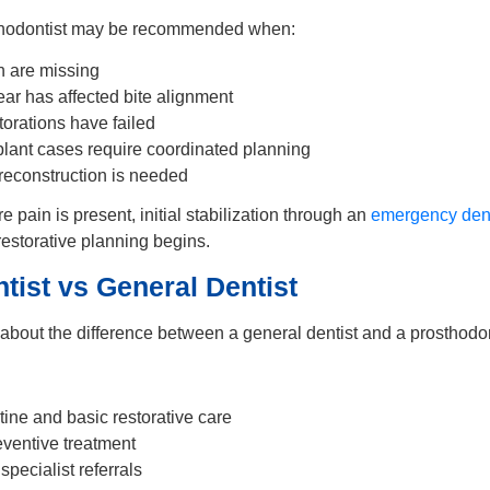
sthodontist may be recommended when:
th are missing
ar has affected bite alignment
torations have failed
ant cases require coordinated planning
 reconstruction is needed
ere pain is present, initial stabilization through an
emergency dent
estorative planning begins.
tist vs General Dentist
 about the difference between a general dentist and a prosthodon
tine and basic restorative care
ventive treatment
pecialist referrals