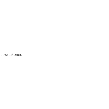
tect weakened