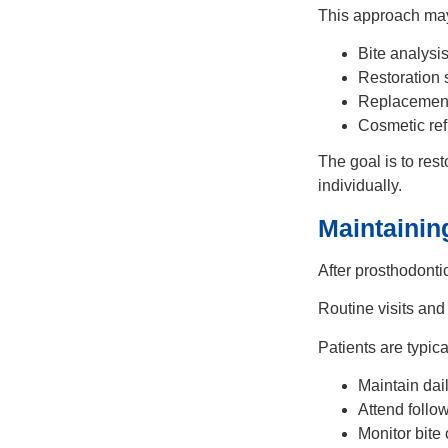
This approach may
Bite analysi
Restoration
Replacement 
Cosmetic re
The goal is to rest
individually.
Maintainin
After prosthodonti
Routine visits and
Patients are typica
Maintain dai
Attend follo
Monitor bite