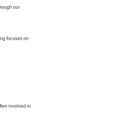
hrough our
ning focuses on
ften involved in