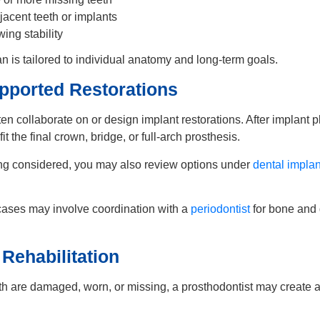
jacent teeth or implants
ing stability
n is tailored to individual anatomy and long-term goals.
pported Restorations
ten collaborate on or design implant restorations. After implant 
it the final crown, bridge, or full-arch prosthesis.
eing considered, you may also review options under
dental implan
ases may involve coordination with a
periodontist
for bone and
 Rehabilitation
h are damaged, worn, or missing, a prosthodontist may create a
.