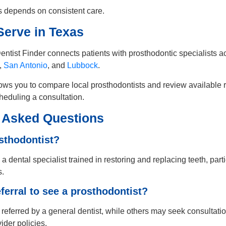
 depends on consistent care.
erve in Texas
entist Finder connects patients with prosthodontic specialists a
,
San Antonio
, and
Lubbock
.
ows you to compare local prosthodontists and review available r
heduling a consultation.
 Asked Questions
sthodontist?
 a dental specialist trained in restoring and replacing teeth, part
s.
eferral to see a prosthodontist?
referred by a general dentist, while others may seek consultatio
der policies.