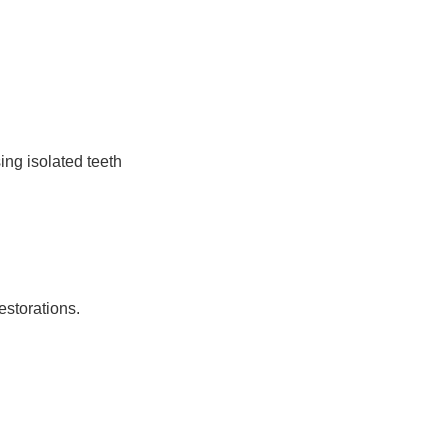
ing isolated teeth
estorations.