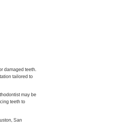
 or damaged teeth.
tion tailored to
sthodontist may be
cing teeth to
ouston, San