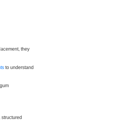
placement, they
ts
to understand
 gum
 structured