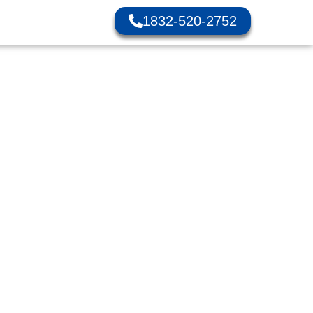
1832-520-2752