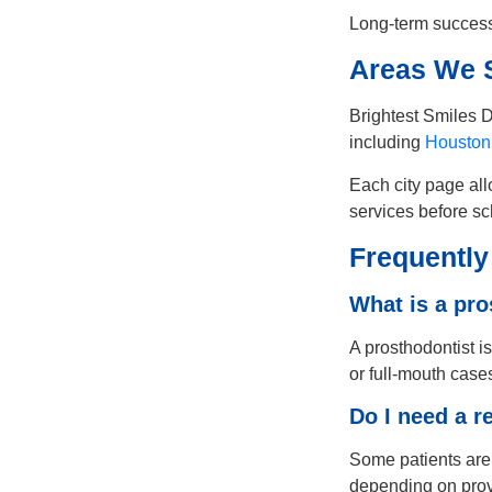
Long-term success
Areas We S
Brightest Smiles D
including
Houston
Each city page all
services before sc
Frequently
What is a pro
A prosthodontist is
or full-mouth case
Do I need a r
Some patients are 
depending on provi