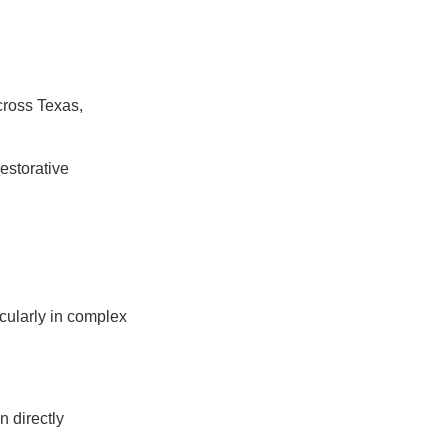
cross Texas,
estorative
icularly in complex
n directly