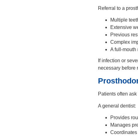
Referral to a pro
Multiple tee
Extensive we
Previous res
Complex impl
A full-mouth
If infection or sev
necessary before r
Prosthodon
Patients often ask
A general dentist:
Provides rou
Manages pre
Coordinates s