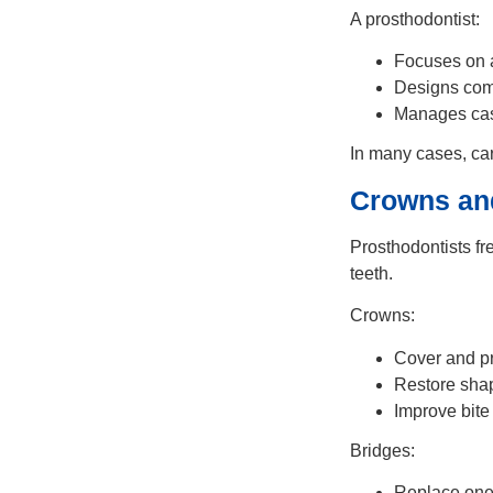
A prosthodontist:
Focuses on 
Designs com
Manages case
In many cases, car
Crowns an
Prosthodontists fr
teeth.
Crowns:
Cover and p
Restore sha
Improve bite
Bridges:
Replace one 