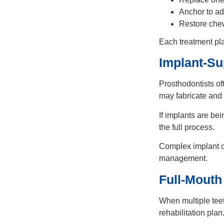
Anchor to ad
Restore chew
Each treatment pla
Implant-Su
Prosthodontists of
may fabricate and f
If implants are b
the full process.
Complex implant c
management.
Full-Mouth
When multiple teet
rehabilitation plan