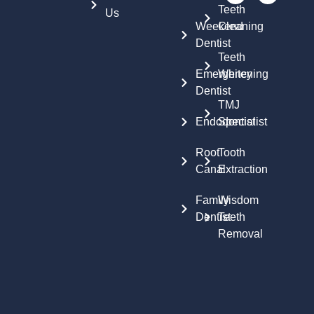
Teeth
Us
Weekend
Cleaning
Dentist
Teeth
Emergency
Whitening
Dentist
TMJ
Endodontist
Specialist
Root
Tooth
Canal
Extraction
Family
Wisdom
Dentist
Teeth
Removal