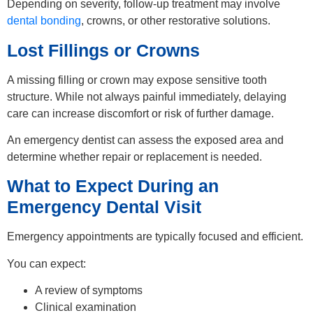
Depending on severity, follow-up treatment may involve
dental bonding
, crowns, or other restorative solutions.
Lost Fillings or Crowns
A missing filling or crown may expose sensitive tooth
structure. While not always painful immediately, delaying
care can increase discomfort or risk of further damage.
An emergency dentist can assess the exposed area and
determine whether repair or replacement is needed.
What to Expect During an
Emergency Dental Visit
Emergency appointments are typically focused and efficient.
You can expect:
A review of symptoms
Clinical examination