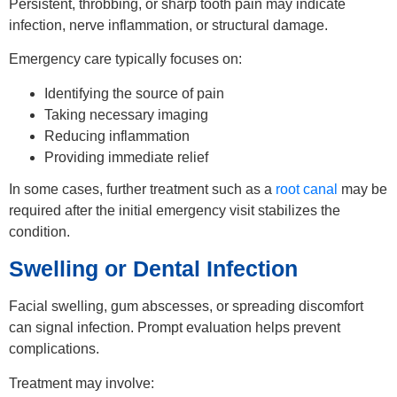
Persistent, throbbing, or sharp tooth pain may indicate
infection, nerve inflammation, or structural damage.
Emergency care typically focuses on:
Identifying the source of pain
Taking necessary imaging
Reducing inflammation
Providing immediate relief
In some cases, further treatment such as a
root canal
may be
required after the initial emergency visit stabilizes the
condition.
Swelling or Dental Infection
Facial swelling, gum abscesses, or spreading discomfort
can signal infection. Prompt evaluation helps prevent
complications.
Treatment may involve: