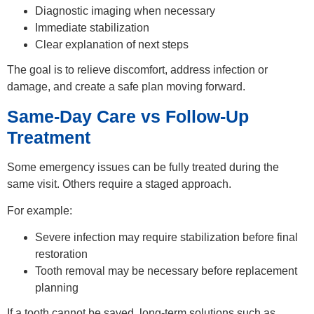
Diagnostic imaging when necessary
Immediate stabilization
Clear explanation of next steps
The goal is to relieve discomfort, address infection or
damage, and create a safe plan moving forward.
Same-Day Care vs Follow-Up
Treatment
Some emergency issues can be fully treated during the
same visit. Others require a staged approach.
For example:
Severe infection may require stabilization before final
restoration
Tooth removal may be necessary before replacement
planning
If a tooth cannot be saved, long-term solutions such as