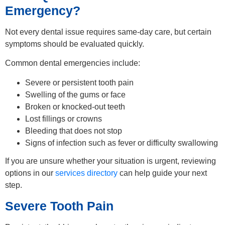
Emergency?
Not every dental issue requires same-day care, but certain
symptoms should be evaluated quickly.
Common dental emergencies include:
Severe or persistent tooth pain
Swelling of the gums or face
Broken or knocked-out teeth
Lost fillings or crowns
Bleeding that does not stop
Signs of infection such as fever or difficulty swallowing
If you are unsure whether your situation is urgent, reviewing
options in our
services directory
can help guide your next
step.
Severe Tooth Pain