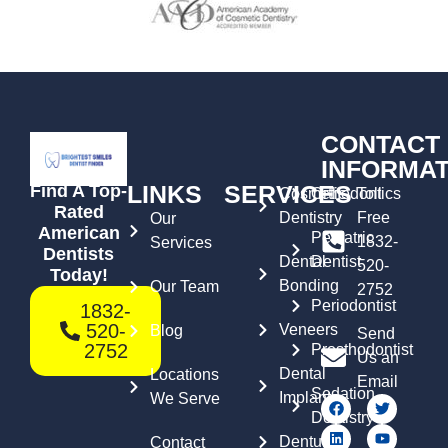
CONTACT
INFORMAT
LINKS
SERVICES
Find A Top-
Cosmetic
Orthodontics
Toll
Rated
Dentistry
Free
Our
American
Pediatric
1832-
Services
Dentists
Dental
Dentist
520-
Today!
Bonding
Our Team
2752
Periodontist
1832-
520-
Veneers
Blog
Send
2752
Prosthodontist
Us an
Dental
Locations
Email
Sedation
Implants
We Serve
Dentistry
Dentures
Contact