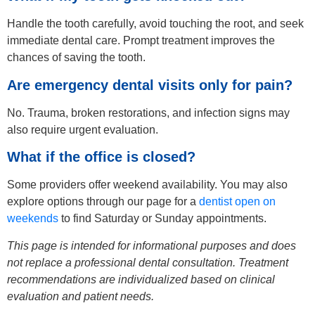
Handle the tooth carefully, avoid touching the root, and seek
immediate dental care. Prompt treatment improves the
chances of saving the tooth.
Are emergency dental visits only for pain?
No. Trauma, broken restorations, and infection signs may
also require urgent evaluation.
What if the office is closed?
Some providers offer weekend availability. You may also
explore options through our page for a
dentist open on
weekends
to find Saturday or Sunday appointments.
This page is intended for informational purposes and does
not replace a professional dental consultation. Treatment
recommendations are individualized based on clinical
evaluation and patient needs.