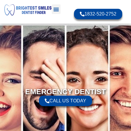
1832-520-2752
EMERGENCY DENTIST
CALL US TODAY