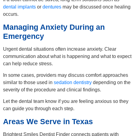
dental implants
or
dentures
may be discussed once healing
occurs.
Managing Anxiety During an
Emergency
Urgent dental situations often increase anxiety. Clear
communication about what is happening and what to expect
can help reduce stress.
In some cases, providers may discuss comfort approaches
similar to those used in
sedation dentistry
depending on the
severity of the procedure and clinical findings.
Let the dental team know if you are feeling anxious so they
can guide you through each step.
Areas We Serve in Texas
Brightest Smiles Dentist Finder connects patients with