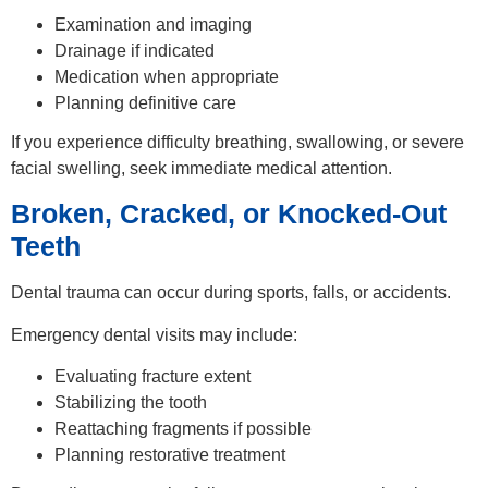
Examination and imaging
Drainage if indicated
Medication when appropriate
Planning definitive care
If you experience difficulty breathing, swallowing, or severe
facial swelling, seek immediate medical attention.
Broken, Cracked, or Knocked-Out
Teeth
Dental trauma can occur during sports, falls, or accidents.
Emergency dental visits may include:
Evaluating fracture extent
Stabilizing the tooth
Reattaching fragments if possible
Planning restorative treatment