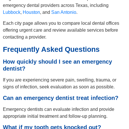
emergency dental providers across Texas, including
Lubbock
,
Houston
, and
San Antonio
.
Each city page allows you to compare local dental offices
offering urgent care and review available services before
contacting a provider.
Frequently Asked Questions
How quickly should I see an emergency
dentist?
If you are experiencing severe pain, swelling, trauma, or
signs of infection, seek evaluation as soon as possible.
Can an emergency dentist treat infection?
Emergency dentists can evaluate infection and provide
appropriate initial treatment and follow-up planning.
What if my tooth gets knocked out?