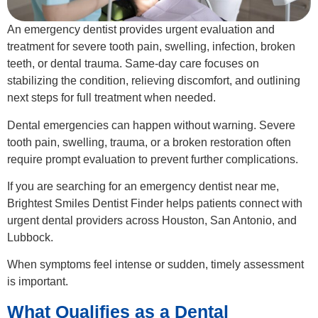
An emergency dentist provides urgent evaluation and
treatment for severe tooth pain, swelling, infection, broken
teeth, or dental trauma. Same-day care focuses on
stabilizing the condition, relieving discomfort, and outlining
next steps for full treatment when needed.
Dental emergencies can happen without warning. Severe
tooth pain, swelling, trauma, or a broken restoration often
require prompt evaluation to prevent further complications.
If you are searching for an emergency dentist near me,
Brightest Smiles Dentist Finder helps patients connect with
urgent dental providers across Houston, San Antonio, and
Lubbock.
When symptoms feel intense or sudden, timely assessment
is important.
What Qualifies as a Dental