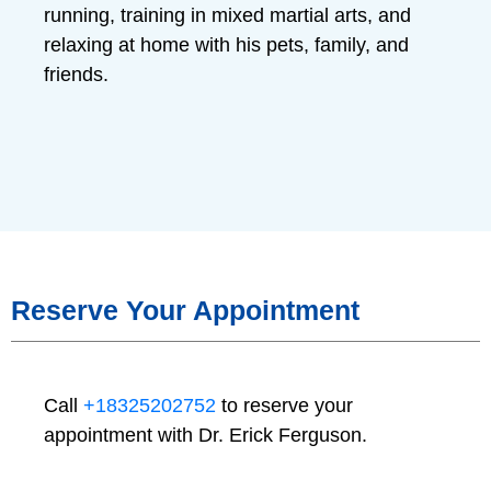
running, training in mixed martial arts, and
relaxing at home with his pets, family, and
friends.
Reserve Your Appointment
Call
+18325202752
to reserve your
appointment with Dr. Erick Ferguson.