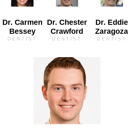
Dr. Carmen
Dr. Chester
Dr. Eddie
Bessey
Crawford
Zaragoza
DENTIST
DENTIST
DENTIST