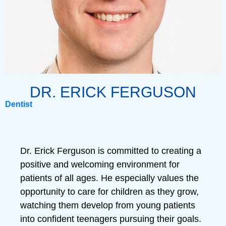
DR. ERICK FERGUSON
Dentist
Dr. Erick Ferguson is committed to creating a
positive and welcoming environment for
patients of all ages. He especially values the
opportunity to care for children as they grow,
watching them develop from young patients
into confident teenagers pursuing their goals.