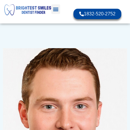
1832-520-2752