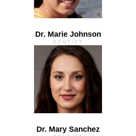
Dr. Marie Johnson
DENTIST
Dr. Mary Sanchez