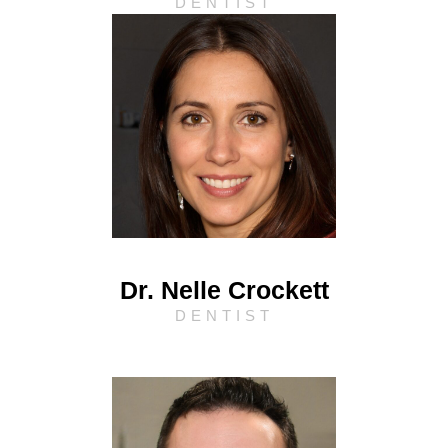
DENTIST
Dr. Nelle Crockett
DENTIST