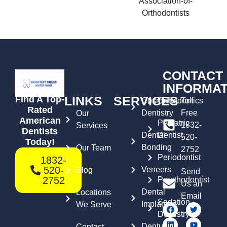
CONTACT
INFORMAT
LINKS
SERVICES
Find A Top-
Cosmetic
Orthodontics
Toll
Rated
Dentistry
Free
Our
American
Pediatric
1832-
Services
Dentists
Dental
Dentist
520-
Today!
Bonding
Our Team
2752
Periodontist
1832-
520-
Veneers
Blog
Send
2752
Prosthodontist
Us an
Dental
Locations
Email
Sedation
Implants
We Serve
Dentistry
Dentures
Contact