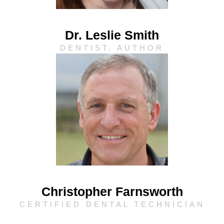
Dr. Leslie Smith
DENTIST, AUTHOR
Christopher Farnsworth
CERTIFIED DENTAL TECHNICIAN