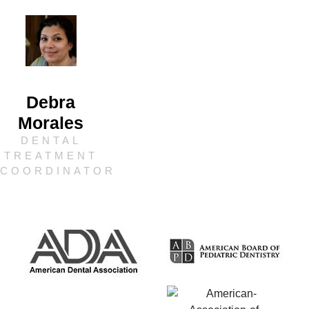
Debra
Morales
DENTAL
TREATMENT
COORDINATOR