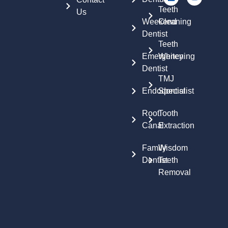
Teeth
Us
Weekend
Cleaning
Dentist
Teeth
Emergency
Whitening
Dentist
TMJ
Endodontist
Specialist
Root
Tooth
Canal
Extraction
Family
Wisdom
Dentist
Teeth
Removal