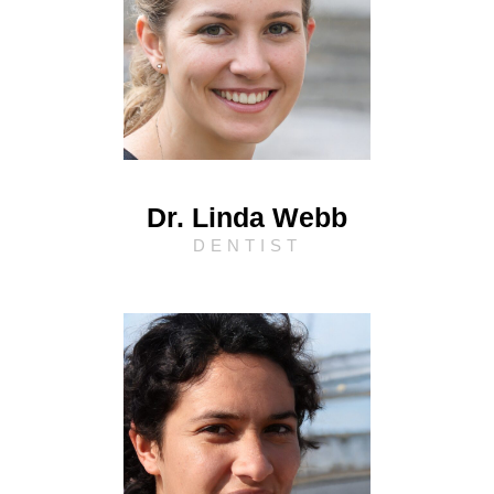
Dr. Linda Webb
DENTIST