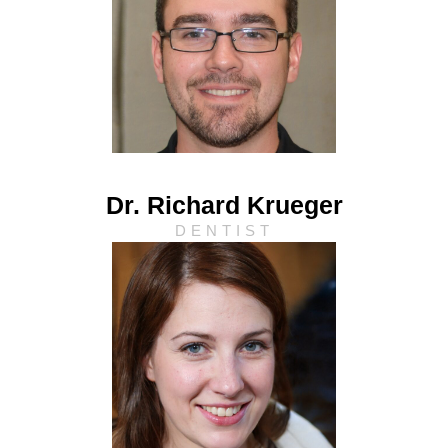
Dr. Richard Krueger
DENTIST