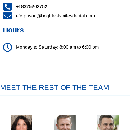
+18325202752
eferguson@brightestsmilesdental.com
Hours
Monday to Saturday: 8:00 am to 6:00 pm
MEET THE REST OF THE TEAM