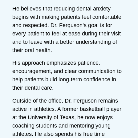
He believes that reducing dental anxiety
begins with making patients feel comfortable
and respected. Dr. Ferguson’s goal is for
every patient to feel at ease during their visit
and to leave with a better understanding of
their oral health.
His approach emphasizes patience,
encouragement, and clear communication to
help patients build long-term confidence in
their dental care.
Outside of the office, Dr. Ferguson remains
active in athletics. A former basketball player
at the University of Texas, he now enjoys
coaching students and mentoring young
athletes. He also spends his free time