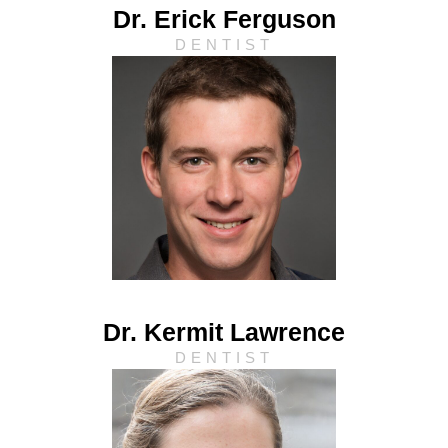
Dr. Erick Ferguson
DENTIST
Dr. Kermit Lawrence
DENTIST