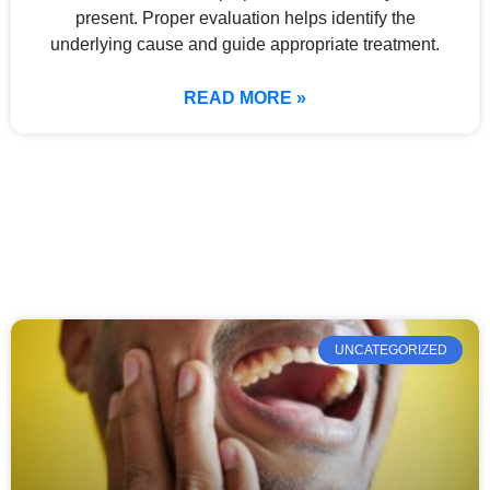
present. Proper evaluation helps identify the
underlying cause and guide appropriate treatment.
READ MORE »
UNCATEGORIZED