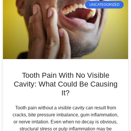
UNCATEGORIZED
Tooth Pain With No Visible
Cavity: What Could Be Causing
It?
Tooth pain without a visible cavity can result from
cracks, bite pressure imbalance, gum inflammation,
or nerve irritation. Even when no decay is obvious,
structural stress or pulp inflammation may be