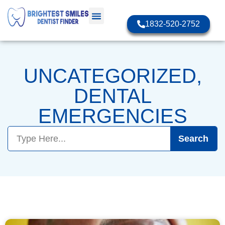
1832-520-2752
UNCATEGORIZED
,
DENTAL
EMERGENCIES
Search