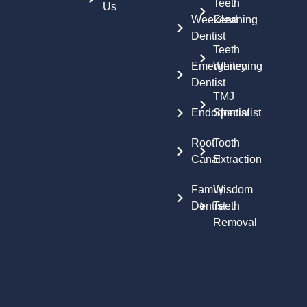
Teeth
Us
Weekend
Cleaning
Dentist
Teeth
Emergency
Whitening
Dentist
TMJ
Endodontist
Specialist
Root
Tooth
Canal
Extraction
Family
Wisdom
Dentist
Teeth
Removal