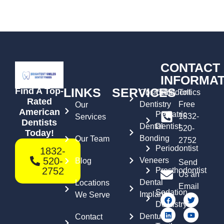
CONTACT
INFORMAT
LINKS
SERVICES
Find A Top-
Cosmetic
Orthodontics
Toll
Rated
Dentistry
Free
Our
American
Pediatric
1832-
Services
Dentists
Dental
Dentist
520-
Today!
Bonding
Our Team
2752
Periodontist
1832-
520-
Veneers
Blog
Send
2752
Prosthodontist
Us an
Dental
Locations
Email
Sedation
Implants
We Serve
Dentistry
Dentures
Contact