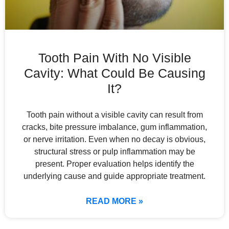
Tooth Pain With No Visible
Cavity: What Could Be Causing
It?
Tooth pain without a visible cavity can result from
cracks, bite pressure imbalance, gum inflammation,
or nerve irritation. Even when no decay is obvious,
structural stress or pulp inflammation may be
present. Proper evaluation helps identify the
underlying cause and guide appropriate treatment.
READ MORE »