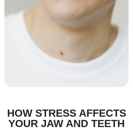
HOW STRESS AFFECTS
YOUR JAW AND TEETH