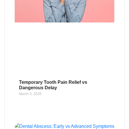
Temporary Tooth Pain Relief vs
Dangerous Delay
March 3, 2026