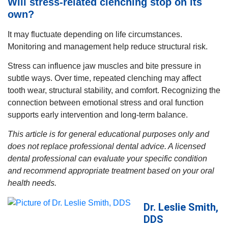
Will stress-related clenching stop on its
own?
It may fluctuate depending on life circumstances.
Monitoring and management help reduce structural risk.
Stress can influence jaw muscles and bite pressure in
subtle ways. Over time, repeated clenching may affect
tooth wear, structural stability, and comfort. Recognizing the
connection between emotional stress and oral function
supports early intervention and long-term balance.
This article is for general educational purposes only and
does not replace professional dental advice. A licensed
dental professional can evaluate your specific condition
and recommend appropriate treatment based on your oral
health needs.
Dr. Leslie Smith,
DDS