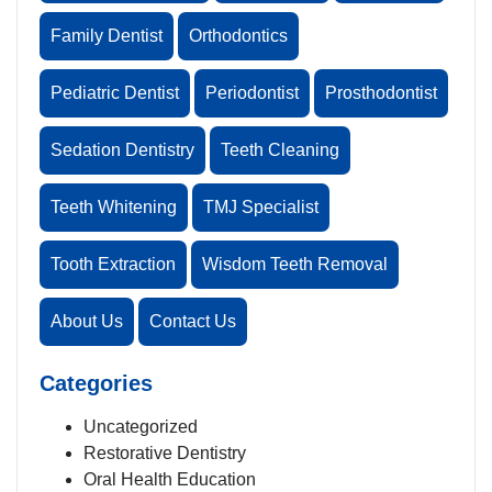
Family Dentist
Orthodontics
Pediatric Dentist
Periodontist
Prosthodontist
Sedation Dentistry
Teeth Cleaning
Teeth Whitening
TMJ Specialist
Tooth Extraction
Wisdom Teeth Removal
About Us
Contact Us
Categories
Uncategorized
Restorative Dentistry
Oral Health Education