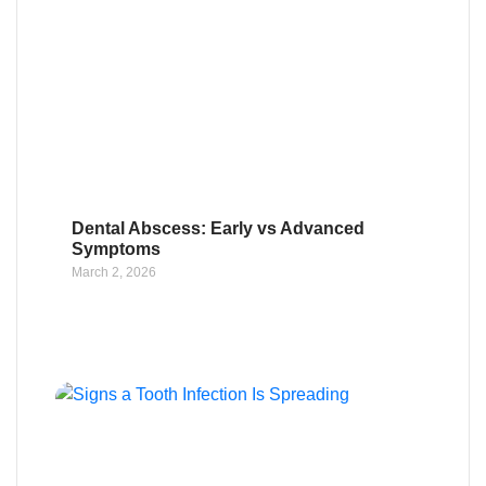
Dental Abscess: Early vs Advanced
Symptoms
March 2, 2026