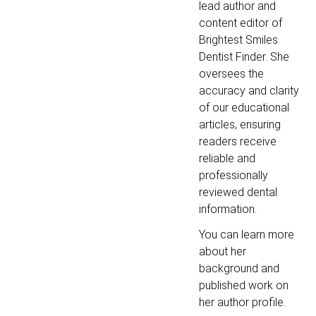
lead author and
content editor of
Brightest Smiles
Dentist Finder. She
oversees the
accuracy and clarity
of our educational
articles, ensuring
readers receive
reliable and
professionally
reviewed dental
information.
You can learn more
about her
background and
published work on
her author profile.