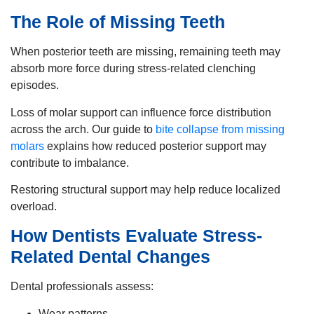
The Role of Missing Teeth
When posterior teeth are missing, remaining teeth may
absorb more force during stress-related clenching
episodes.
Loss of molar support can influence force distribution
across the arch. Our guide to
bite collapse from missing
molars
explains how reduced posterior support may
contribute to imbalance.
Restoring structural support may help reduce localized
overload.
How Dentists Evaluate Stress-
Related Dental Changes
Dental professionals assess:
Wear patterns