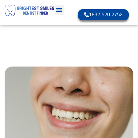
1832-520-2752