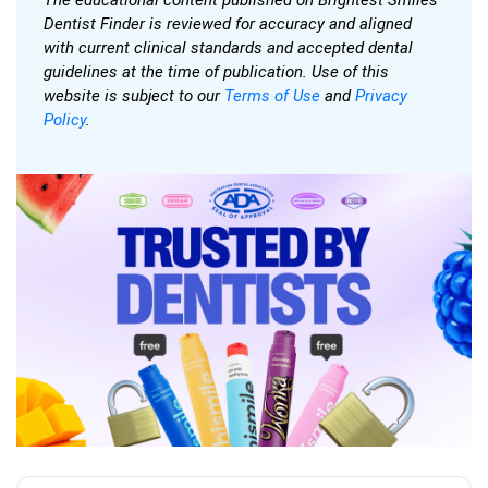
Dentist Finder is reviewed for accuracy and aligned
with current clinical standards and accepted dental
guidelines at the time of publication. Use of this
website is subject to our
Terms of Use
and
Privacy
Policy
.