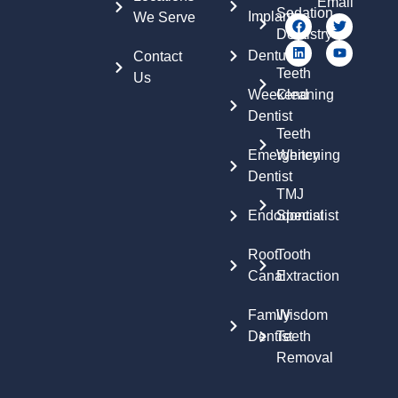
Email
Sedation
Implants
We Serve
Dentistry
Dentures
Contact
Teeth
Us
Weekend
Cleaning
Dentist
Teeth
Emergency
Whitening
Dentist
TMJ
Endodontist
Specialist
Root
Tooth
Canal
Extraction
Family
Wisdom
Dentist
Teeth
Removal