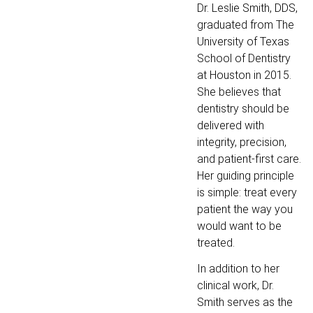
Dr. Leslie Smith, DDS,
graduated from The
University of Texas
School of Dentistry
at Houston in 2015.
She believes that
dentistry should be
delivered with
integrity, precision,
and patient-first care.
Her guiding principle
is simple: treat every
patient the way you
would want to be
treated.
In addition to her
clinical work, Dr.
Smith serves as the