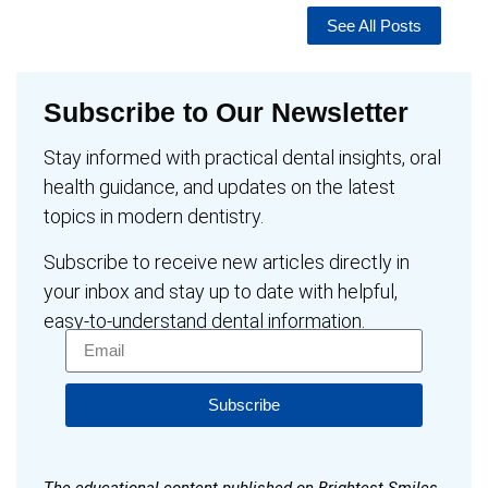
See All Posts
Subscribe to Our Newsletter
Stay informed with practical dental insights, oral
health guidance, and updates on the latest
topics in modern dentistry.
Subscribe to receive new articles directly in
your inbox and stay up to date with helpful,
easy-to-understand dental information.
Subscribe
The educational content published on Brightest Smiles