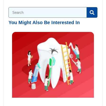
You Might Also Be Interested In