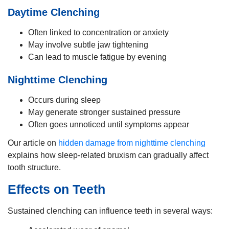
Daytime Clenching
Often linked to concentration or anxiety
May involve subtle jaw tightening
Can lead to muscle fatigue by evening
Nighttime Clenching
Occurs during sleep
May generate stronger sustained pressure
Often goes unnoticed until symptoms appear
Our article on
hidden damage from nighttime clenching
explains how sleep-related bruxism can gradually affect
tooth structure.
Effects on Teeth
Sustained clenching can influence teeth in several ways: