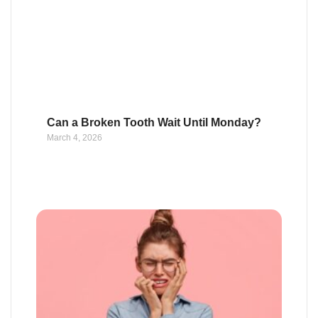
Can a Broken Tooth Wait Until Monday?
March 4, 2026