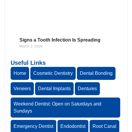
Signs a Tooth Infection Is Spreading
March 2, 2026
Useful Links
Home
Cosmetic Dentistry
Dental Bonding
Veneers
Dental Implants
Dentures
Weekend Dentist: Open on Saturdays and
Sundays
Emergency Dentist
Endodontist
Root Canal