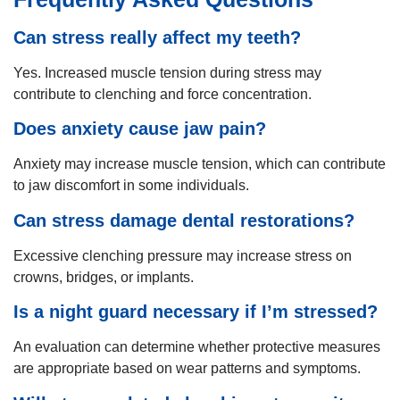
Can stress really affect my teeth?
Yes. Increased muscle tension during stress may
contribute to clenching and force concentration.
Does anxiety cause jaw pain?
Anxiety may increase muscle tension, which can contribute
to jaw discomfort in some individuals.
Can stress damage dental restorations?
Excessive clenching pressure may increase stress on
crowns, bridges, or implants.
Is a night guard necessary if I’m stressed?
An evaluation can determine whether protective measures
are appropriate based on wear patterns and symptoms.