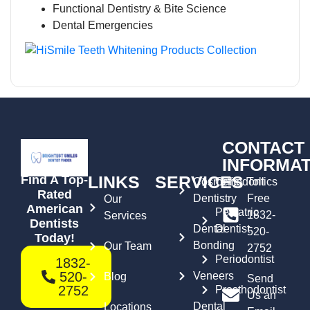
Functional Dentistry & Bite Science
Dental Emergencies
CONTACT
INFORMAT
LINKS
SERVICES
Find A Top-
Cosmetic
Orthodontics
Toll
Rated
Dentistry
Free
Our
American
Pediatric
1832-
Services
Dentists
Dental
Dentist
520-
Today!
Bonding
Our Team
2752
Periodontist
1832-
520-
Veneers
Blog
Send
2752
Prosthodontist
Us an
Dental
Locations