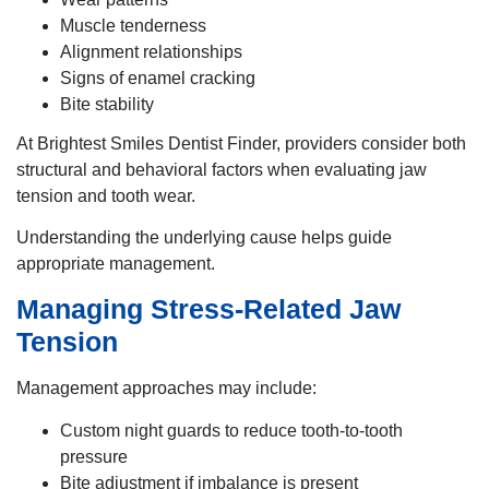
Muscle tenderness
Alignment relationships
Signs of enamel cracking
Bite stability
At Brightest Smiles Dentist Finder, providers consider both
structural and behavioral factors when evaluating jaw
tension and tooth wear.
Understanding the underlying cause helps guide
appropriate management.
Managing Stress-Related Jaw
Tension
Management approaches may include:
Custom night guards to reduce tooth-to-tooth
pressure
Bite adjustment if imbalance is present