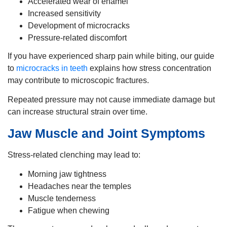
Accelerated wear of enamel
Increased sensitivity
Development of microcracks
Pressure-related discomfort
If you have experienced sharp pain while biting, our guide
to
microcracks in teeth
explains how stress concentration
may contribute to microscopic fractures.
Repeated pressure may not cause immediate damage but
can increase structural strain over time.
Jaw Muscle and Joint Symptoms
Stress-related clenching may lead to:
Morning jaw tightness
Headaches near the temples
Muscle tenderness
Fatigue when chewing