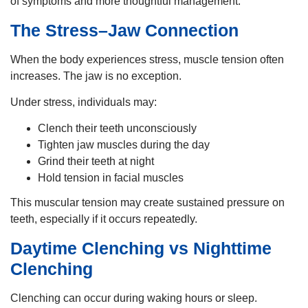
of symptoms and more thoughtful management.
The Stress–Jaw Connection
When the body experiences stress, muscle tension often
increases. The jaw is no exception.
Under stress, individuals may:
Clench their teeth unconsciously
Tighten jaw muscles during the day
Grind their teeth at night
Hold tension in facial muscles
This muscular tension may create sustained pressure on
teeth, especially if it occurs repeatedly.
Daytime Clenching vs Nighttime
Clenching
Clenching can occur during waking hours or sleep.