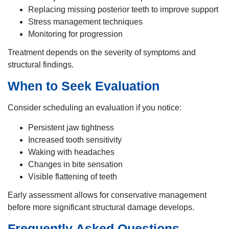
Replacing missing posterior teeth to improve support
Stress management techniques
Monitoring for progression
Treatment depends on the severity of symptoms and
structural findings.
When to Seek Evaluation
Consider scheduling an evaluation if you notice:
Persistent jaw tightness
Increased tooth sensitivity
Waking with headaches
Changes in bite sensation
Visible flattening of teeth
Early assessment allows for conservative management
before more significant structural damage develops.
Frequently Asked Questions