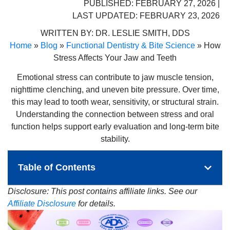
PUBLISHED: FEBRUARY 27, 2026 |
LAST UPDATED: FEBRUARY 23, 2026
WRITTEN BY:
DR. LESLIE SMITH, DDS
Home
»
Blog
»
Functional Dentistry & Bite Science
»
How
Stress Affects Your Jaw and Teeth
Emotional stress can contribute to jaw muscle tension,
nighttime clenching, and uneven bite pressure. Over time,
this may lead to tooth wear, sensitivity, or structural strain.
Understanding the connection between stress and oral
function helps support early evaluation and long-term bite
stability.
Table of Contents
Disclosure: This post contains affiliate links. See our
Affiliate Disclosure
for details.