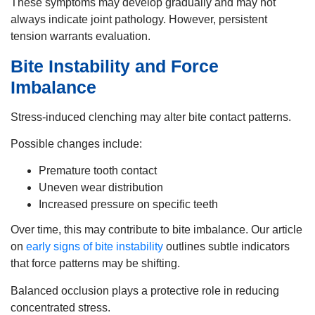
These symptoms may develop gradually and may not
always indicate joint pathology. However, persistent
tension warrants evaluation.
Bite Instability and Force
Imbalance
Stress-induced clenching may alter bite contact patterns.
Possible changes include:
Premature tooth contact
Uneven wear distribution
Increased pressure on specific teeth
Over time, this may contribute to bite imbalance. Our article
on
early signs of bite instability
outlines subtle indicators
that force patterns may be shifting.
Balanced occlusion plays a protective role in reducing
concentrated stress.