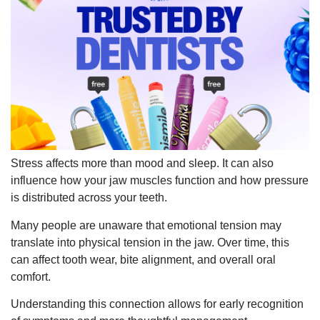
Stress affects more than mood and sleep. It can also
influence how your jaw muscles function and how pressure
is distributed across your teeth.
Many people are unaware that emotional tension may
translate into physical tension in the jaw. Over time, this
can affect tooth wear, bite alignment, and overall oral
comfort.
Understanding this connection allows for early recognition