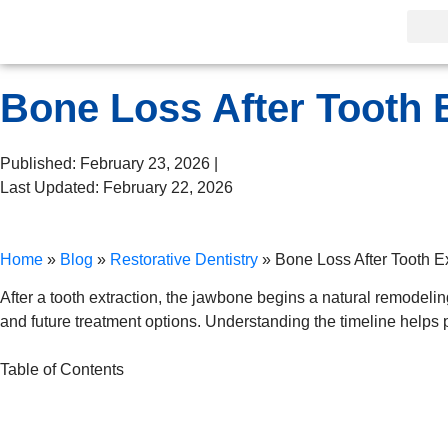
Bone Loss After Tooth E
Published: February 23, 2026 |
Last Updated: February 22, 2026
Home
»
Blog
»
Restorative Dentistry
»
Bone Loss After Tooth Ex
After a tooth extraction, the jawbone begins a natural remodeli
and future treatment options. Understanding the timeline helps pa
Table of Contents