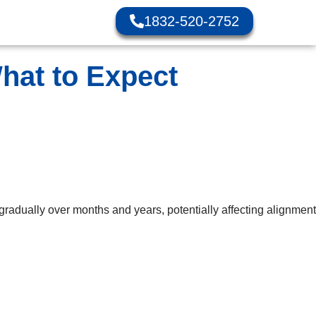
1832-520-2752
hat to Expect
radually over months and years, potentially affecting alignment