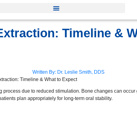
xtraction: Timeline & W
Written By:
Dr. Leslie Smith, DDS
traction: Timeline & What to Expect
ng process due to reduced stimulation. Bone changes can occur g
tients plan appropriately for long-term oral stability.